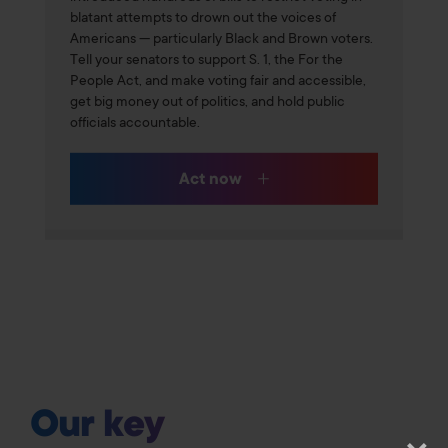
blatant attempts to drown out the voices of
Americans — particularly Black and Brown voters.
Tell your senators to support S. 1, the For the
People Act, and make voting fair and accessible,
get big money out of politics, and hold public
officials accountable.
Act now
Our key