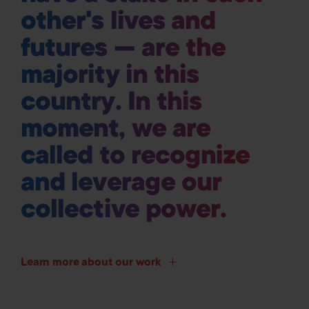
other's lives and
futures — are the
majority in this
country. In this
moment, we are
called to recognize
and leverage our
collective power.
Learn more about our work