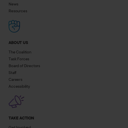
News
Resources
ABOUT US
The Coalition
Task Forces
Board of Directors
Staff
Careers
Accessibility
TAKE ACTION
Get Involved