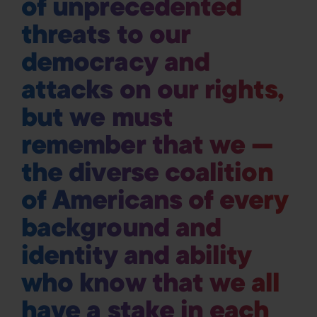
of unprecedented
threats to our
democracy and
attacks on our rights,
but we must
remember that we —
the diverse coalition
of Americans of every
background and
identity and ability
who know that we all
have a stake in each