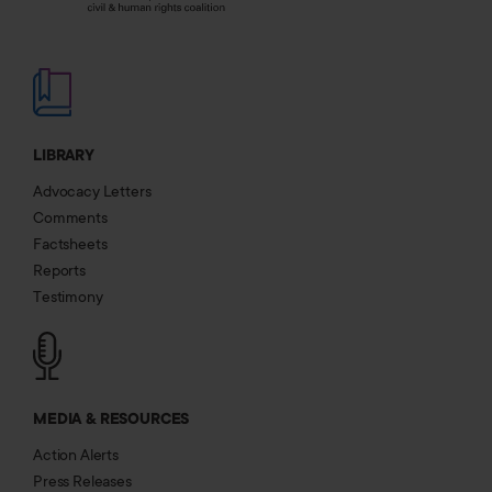
LIBRARY
Advocacy Letters
Comments
Factsheets
Reports
Testimony
MEDIA & RESOURCES
Action Alerts
Press Releases