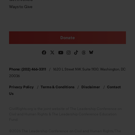
Ways to Give
Donate
Phone: (202) 466-3311
1620 L Street NW, Suite 1100, Washington, DC
20036
Privacy Policy
Terms & Conditions
Disclaimer
Contact
Us
CivilRights.org is the joint website of The Leadership Conference on
Civil and Human Rights & The Leadership Conference Education
Fund.
©2026 The Leadership Conference on Civil and Human Rights/The