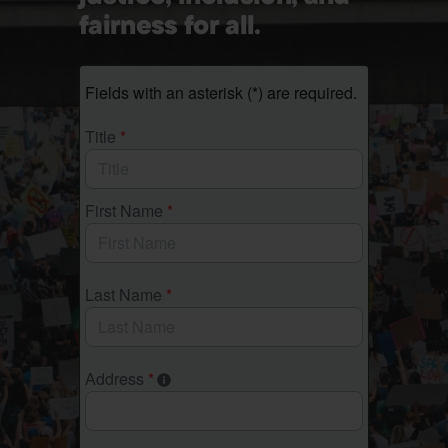
fairness for all.