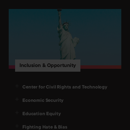
Inclusion & Opportunity
Center for Civil Rights and Technology
Economic Security
Education Equity
Fighting Hate & Bias