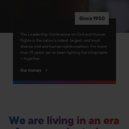
Since 1950
The Leadership Conference on Civil and Human
Rights is the nation's oldest, largest, and most
diverse civil and human rights coalition. For more
than 75 years, we’ve been fighting the intractable
— together.
Our history
We are living in an era