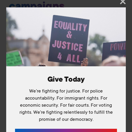
campaigns
Home
About Us
Our Work
The Coalition
Vision for Justice
Take Action
Media & Resources
Podcast
Give Today
Blog
We're fighting for justice. For police
Library
accountability. For immigrant rights. For
Contact Us
economic security. For fair courts. For voting
rights. We're fighting relentlessly to fulfill the
promise of our democracy.
Switch to: Education Fund