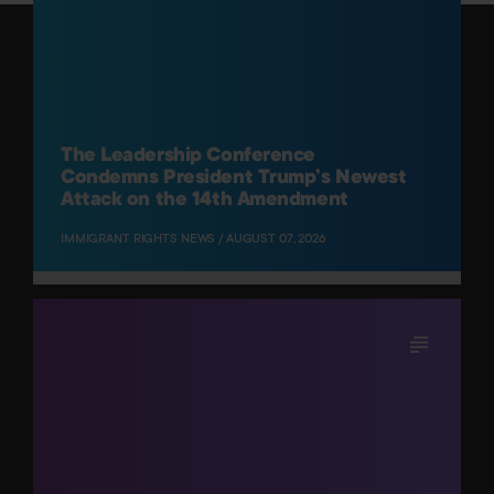
The Leadership Conference
Condemns President Trump’s Newest
Attack on the 14th Amendment
IMMIGRANT RIGHTS NEWS / AUGUST 07, 2026