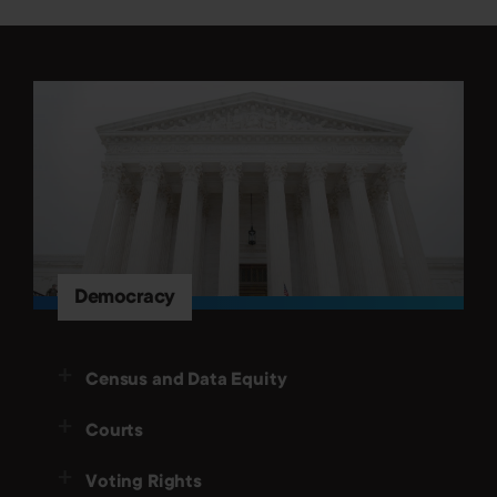
Democracy
Census and Data Equity
Courts
Voting Rights