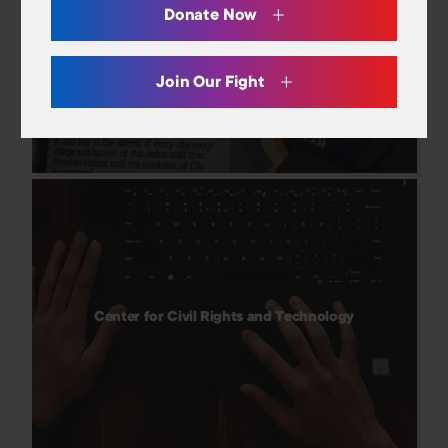
Careers
Donate Now
And Still I Vote
Donate
Join Our Fight
Center for Civil Rights and Technology