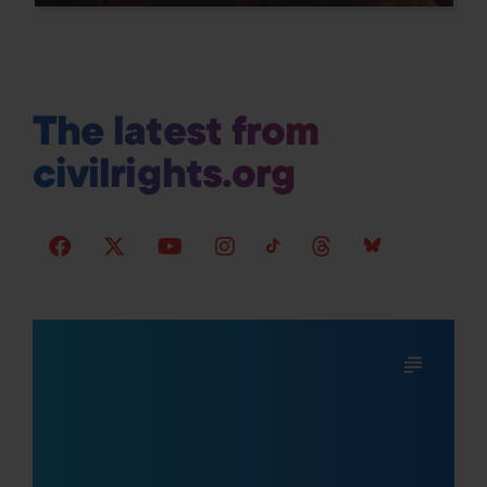
The latest from
civilrights.org