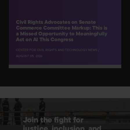
Civil Rights Advocates on Senate
Commerce Committee Markup: This is
a Missed Opportunity to Meaningfully
Act on AI This Congress
CENTER FOR CIVIL RIGHTS AND TECHNOLOGY NEWS /
AUGUST 05, 2026
Join the fight for
justice, inclusion, and