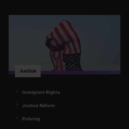
Justice
Immigrant Rights
Justice Reform
Policing