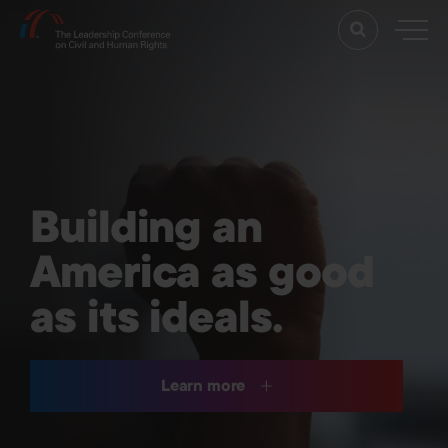
Building an
America as good
as its ideals.
Learn more