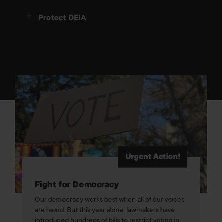
Protect DEIA
Urgent Action!
Fight for Democracy
Our democracy works best when all of our voices
are heard. But this year alone, lawmakers have
introduced hundreds of bills to restrict voting in