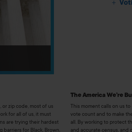
Vot
The America We’re Bu
 or zip code, most of us
This moment calls on us to
k for all of us, it must
vote count and to make the
ans are trying their hardest
all. By working to protect t
 barriers for Black, Brown,
and accurate census, and 