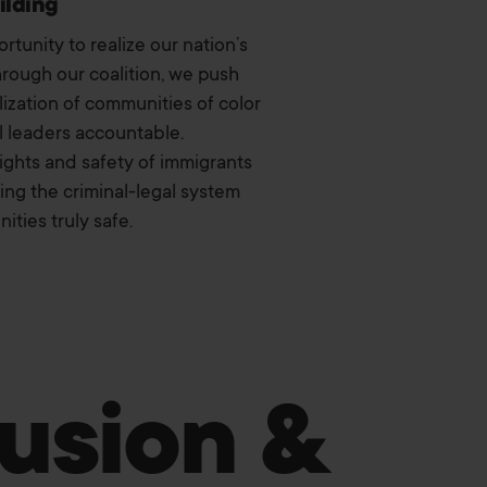
ilding
tunity to realize our nation’s
hrough our coalition, we push
lization of communities of color
l leaders accountable.
rights and safety of immigrants
ng the criminal-legal system
ties truly safe.
lusion &