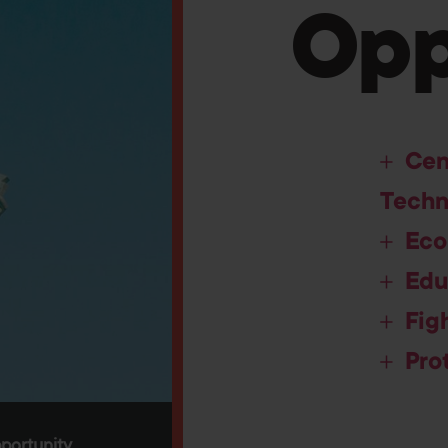
Opp
Cen
Techn
Eco
Edu
Fig
Pro
portunity.