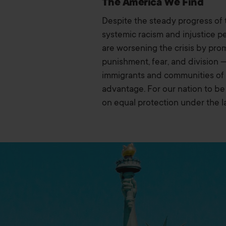
The America We Find
Despite the steady progress of 
systemic racism and injustice pe
are worsening the crisis by prom
punishment, fear, and division 
immigrants and communities of co
advantage. For our nation to be 
on equal protection under the l