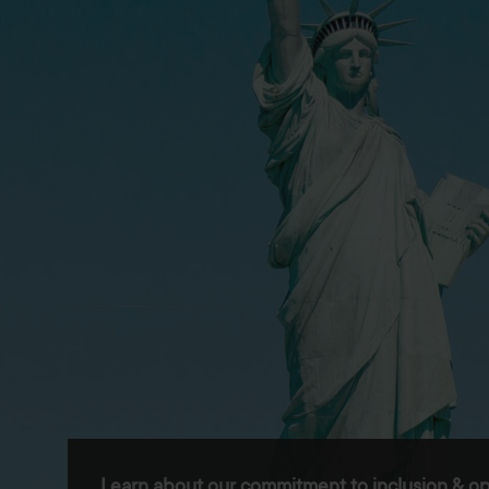
Learn about our commitment to inclusion & op