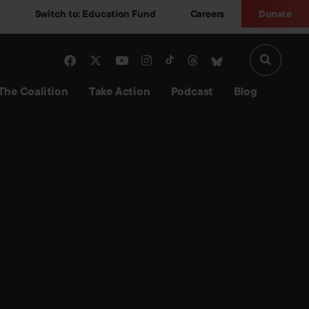
Switch to: Education Fund
Careers
Donate
The Coalition
Take Action
Podcast
Blog