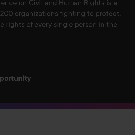
ence on Civil and Human Rights is a
 200 organizations fighting to protect,
 rights of every single person in the
portunity