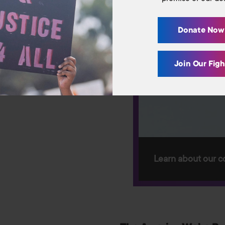
Library
Donate No
Contact Us
Join Our Fig
Switch to: Education Fund
Careers
Donate
Learn about our c