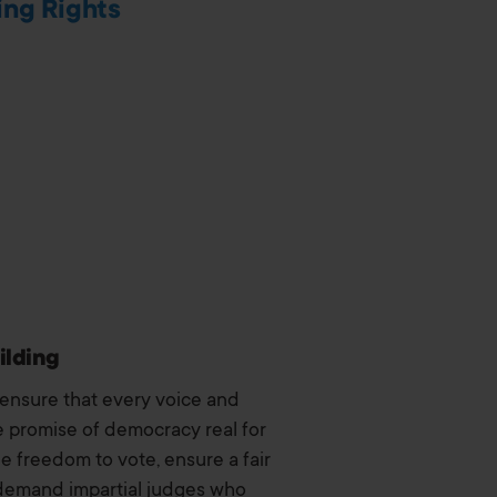
ing Rights
ilding
 ensure that every voice and
 promise of democracy real for
he freedom to vote, ensure a fair
demand impartial judges who