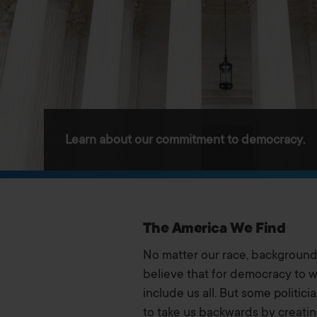
Learn about our commitment to democracy.
The America We Find
No matter our race, background,
believe that for democracy to wor
include us all. But some politici
to take us backwards by creating