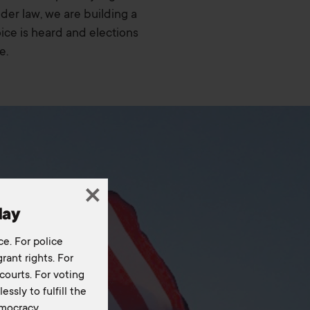
nder law, we are building a
ce is heard and elections
e.
day
ce. For police
rant rights. For
courts. For voting
essly to fulfill the
mocracy.