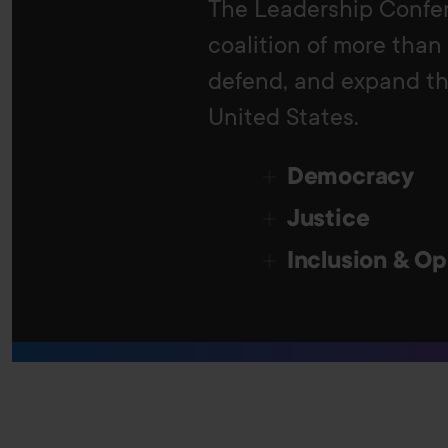
The Leadership Confer
coalition of more than
defend, and expand the
United States.
Democracy
Justice
Inclusion & Op