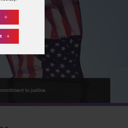
w
ht
ommitment to justice.