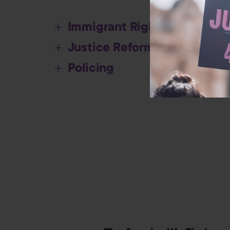
Immigrant Rights
Justice Reform
Policing