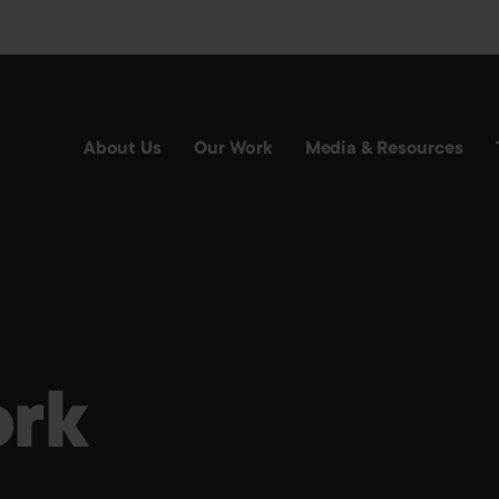
About Us
Our Work
Media & Resources
rk