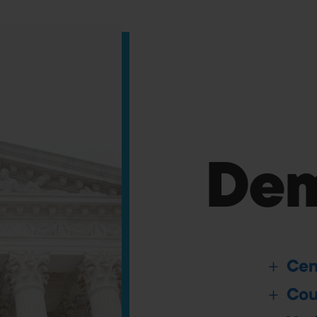
Dem
Cen
Cou