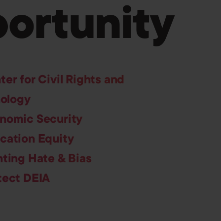
ortunity
ter for Civil Rights and
ology
nomic Security
cation Equity
hting Hate & Bias
tect DEIA