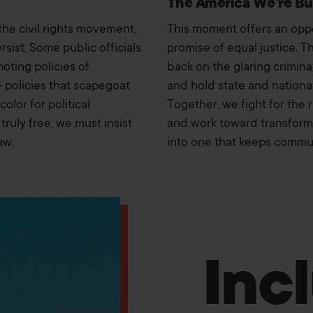
The America We’re Bu
the civil rights movement,
This moment offers an oppor
rsist. Some public officials
promise of equal justice. T
oting policies of
back on the glaring crimina
— policies that scapegoat
and hold state and nationa
lor for political
Together, we fight for the 
truly free, we must insist
and work toward transformi
aw.
into one that keeps communi
Inc