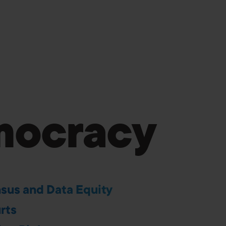
ocracy
sus and Data Equity
rts