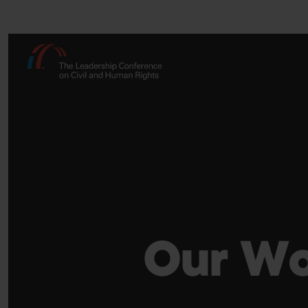
Our Wo