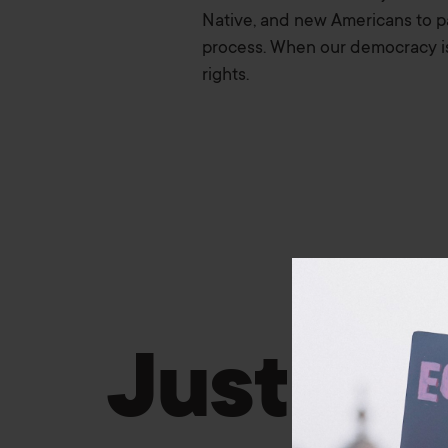
Native, and new Americans to par
process. When our democracy is i
rights.
Justice