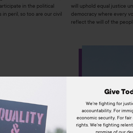
ticipate in the political
will uphold equal justice u
n peril, so too are our civil
democracy where every voi
reflect the will of the peopl
Home
About Us
Our Work
The Coalition
Take Action
Give To
Media & Resources
We're fighting for justi
accountability. For immig
Podcast
economic security. For fair 
rights. We're fighting relentl
Blog
promise of our de