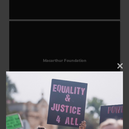
Macarthur Foundation
Home
About Us
Our Work
The Coalition
Take Action