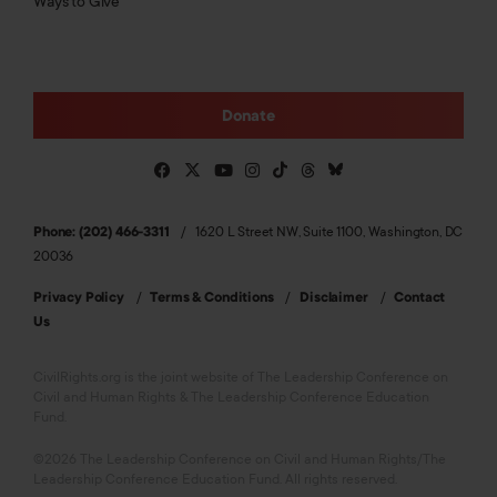
Ways to Give
Donate
Phone: (202) 466-3311
1620 L Street NW, Suite 1100, Washington, DC
20036
Privacy Policy
Terms & Conditions
Disclaimer
Contact
Us
CivilRights.org is the joint website of The Leadership Conference on
Civil and Human Rights & The Leadership Conference Education
Fund.
©2026 The Leadership Conference on Civil and Human Rights/The
Leadership Conference Education Fund. All rights reserved.