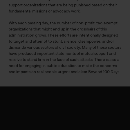
support organizations that are being punished based on their
fundamental missions or advocacy work.
With each passing day, the number of non-profit, tax-exempt
organizations that might end up in the crosshairs of this
administration grows. These efforts are intentionally designed
to target and attempt to stunt, silence, disempower, and/or
dismantle various sectors of civil society. Many of these sectors
have produced important statements of mutual support and
resolve to stand firm in the face of such attacks. There is also a
need for engaging in public education to make the concerns
and impacts on real people urgent and clear Beyond 100 Days.
Leaders Convene Around 100 Days of Attacks and
Executive Orders