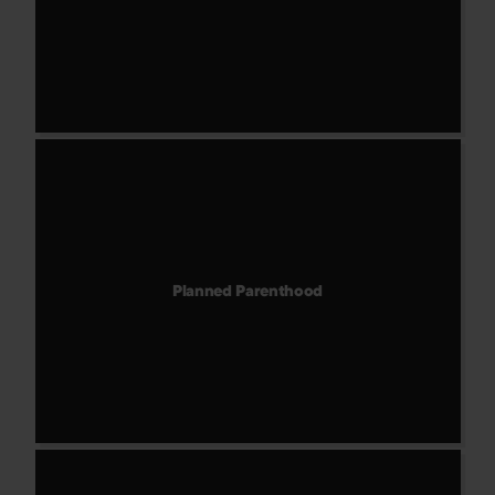
Planned Parenthood