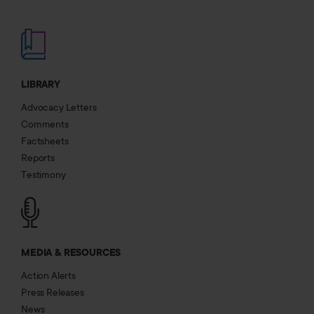
LIBRARY
Advocacy Letters
Comments
Factsheets
Reports
Testimony
MEDIA & RESOURCES
Action Alerts
Press Releases
News