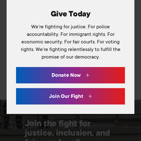
Media & Resources
Podcast
American Association of Colleges and
Give Today
Universities
Blog
We're fighting for justice. For police
Library
accountability. For immigrant rights. For
Contact Us
economic security. For fair courts. For voting
rights. We're fighting relentlessly to fulfill the
promise of our democracy.
Switch to: Education Fund
Careers
Donate Now
Donate
Join Our Fight
Join the fight for
justice, inclusion, and