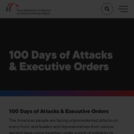
100 Days of Attacks
& Executive Orders
100 Days of Attacks & Executive Orders
The American people are facing unprecedented attacks on
every front, and leaders and representatives from various
sectors have come together under a spirit of solidarity to