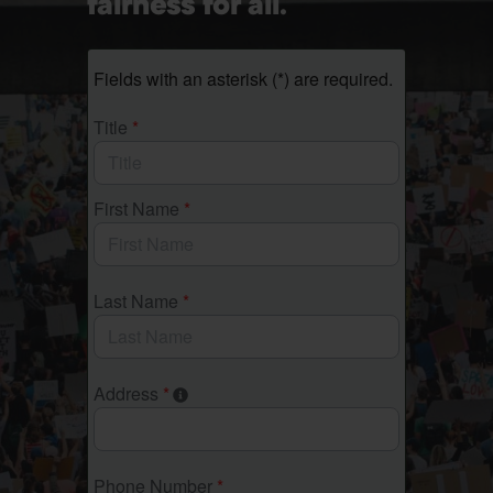
fairness for all.