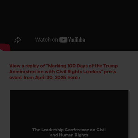
View a replay of “Marking 100 Days of the Trump
Administration with Civil Rights Leaders” press
event from April 30, 2025 here ›
The Leadership Conference on Civil
and Human Rights