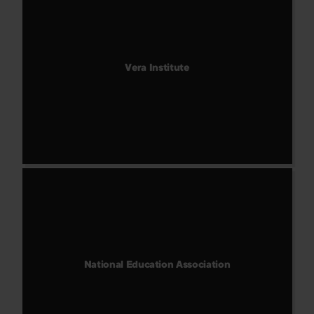
Vera Institute
National Education Association