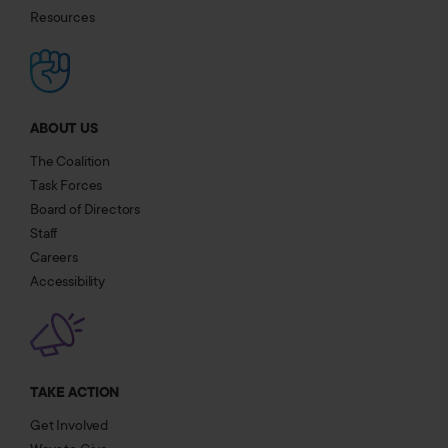
Resources
ABOUT US
The Coalition
Task Forces
Board of Directors
Staff
Careers
Accessibility
TAKE ACTION
Get Involved