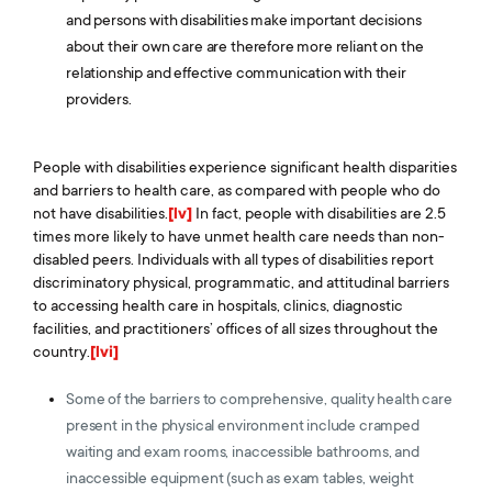
and persons with disabilities make important decisions
about their own care are therefore more reliant on the
relationship and effective communication with their
providers.
People with disabilities experience significant health disparities
and barriers to health care, as compared with people who do
not have disabilities.
[lv]
In fact, people with disabilities are 2.5
times more likely to have unmet health care needs than non-
disabled peers. Individuals with all types of disabilities report
discriminatory physical, programmatic, and attitudinal barriers
to accessing health care in hospitals, clinics, diagnostic
facilities, and practitioners’ offices of all sizes throughout the
country.
[lvi]
Some of the barriers to comprehensive, quality health care
present in the physical environment include cramped
waiting and exam rooms, inaccessible bathrooms, and
inaccessible equipment (such as exam tables, weight