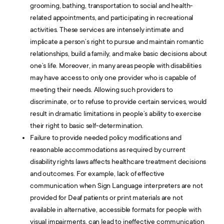
grooming, bathing, transportation to social and health-
related appointments, and participating in recreational
activities. These services are intensely intimate and
implicate a person’s right to pursue and maintain romantic
relationships, build a family, and make basic decisions about
one’s life. Moreover, in many areas people with disabilities
may have access to only one provider who is capable of
meeting their needs. Allowing such providers to
discriminate, or to refuse to provide certain services, would
result in dramatic limitations in people’s ability to exercise
their right to basic self-determination.
Failure to provide needed policy modifications and
reasonable accommodations as required by current
disability rights laws affects healthcare treatment decisions
and outcomes. For example, lack of effective
communication when Sign Language interpreters are not
provided for Deaf patients or print materials are not
available in alternative, accessible formats for people with
visual impairments, can lead to ineffective communication