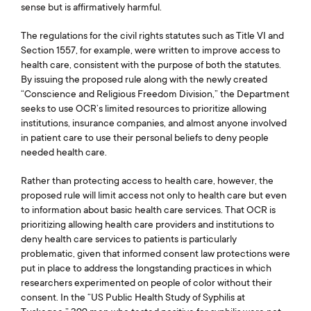
sense but is affirmatively harmful.
The regulations for the civil rights statutes such as Title VI and
Section 1557, for example, were written to improve access to
health care, consistent with the purpose of both the statutes.
By issuing the proposed rule along with the newly created
“Conscience and Religious Freedom Division,” the Department
seeks to use OCR’s limited resources to prioritize allowing
institutions, insurance companies, and almost anyone involved
in patient care to use their personal beliefs to deny people
needed health care.
Rather than protecting access to health care, however, the
proposed rule will limit access not only to health care but even
to information about basic health care services. That OCR is
prioritizing allowing health care providers and institutions to
deny health care services to patients is particularly
problematic, given that informed consent law protections were
put in place to address the longstanding practices in which
researchers experimented on people of color without their
consent. In the “US Public Health Study of Syphilis at