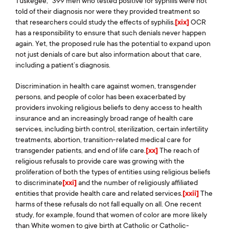
Tuskegee,” 399 men who tested positive for syphilis were not
told of their diagnosis nor were they provided treatment so
that researchers could study the effects of syphilis.
[xix]
OCR
has a responsibility to ensure that such denials never happen
again. Yet, the proposed rule has the potential to expand upon
not just denials of care but also information about that care,
including a patient’s diagnosis.
Discrimination in health care against women, transgender
persons, and people of color has been exacerbated by
providers invoking religious beliefs to deny access to health
insurance and an increasingly broad range of health care
services, including birth control, sterilization, certain infertility
treatments, abortion, transition-related medical care for
transgender patients, and end of life care.
[xx]
The reach of
religious refusals to provide care was growing with the
proliferation of both the types of entities using religious beliefs
to discriminate
[xxi]
and the number of religiously affiliated
entities that provide health care and related services.
[xxii]
The
harms of these refusals do not fall equally on all. One recent
study, for example, found that women of color are more likely
than White women to give birth at Catholic or Catholic-