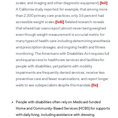
scales, and imaging and other diagnostic equipment).
[lvii]
A California study reported, for example, that among more
than 2,300 primary care practices, only 3.6 percent had
accessible weight scales.
[lviii]
Related research reveals
that wheelchair users report almost never being weighed
even though weight measurement is a crucial metric for
many types of health care including determining anesthesia
and prescription dosages, and ongoing health and fitness
monitoring. The Americans with Disabilities Act requires full
and equal access to healthcare services and facilities for
people with disabilities, yet patients with mobility
impairments are frequently denied services, receive less
preventive care and fewer examinations, and report longer
waits to see subspecialists despite this mandate.
[lix]
People with disabilities often rely on Medicaid-funded
Home and Community-Based Services (HCBS) for supports
with daily living, including assistance with dressing,