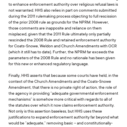
to enhance enforcement authority over religious refusal laws is
not warranted. HHS also relies in part on comments submitted
during the 2011 rulemaking process objecting to full rescission
of the prior 2008 rule as grounds for the NPRM. However,
those comments are inapposite and reliance on them
misplaced, given that the 2011 Rule ultimately only partially
rescinded the 2008 Rule and retained enforcement authority
for Coats-Snowe, Weldon and Church Amendments with OCR
(which it still has to date). Further, the NPRM far exceeds the
parameters of the 2008 Rule and no rationale has been given
for this new or enhanced regulatory language.
Finally, HHS asserts that because some courts have held, in the
context of the Church Amendments and the Coats-Snowe
Amendment, that there is no private right of action, the role of
the agency in providing “adequate governmental enforcement
mechanisms” is somehow more critical with regards to all of
the statutes over which it now claims enforcement authority.
Not only is this assertion baseless, but HHS uses these
justifications to expand enforcement authority far beyond what
would be “adequate,” removing basic – and constitutionally-