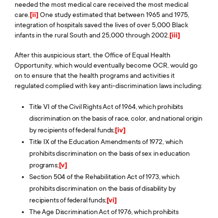
needed the most medical care received the most medical
care.
[ii]
One study estimated that between 1965 and 1975,
integration of hospitals saved the lives of over 5,000 Black
infants in the rural South and 25,000 through 2002.
[iii]
After this auspicious start, the Office of Equal Health
Opportunity, which would eventually become OCR, would go
on to ensure that the health programs and activities it
regulated complied with key anti-discrimination laws including:
Title VI of the Civil Rights Act of 1964, which prohibits
discrimination on the basis of race, color, and national origin
by recipients of federal funds;
[iv]
Title IX of the Education Amendments of 1972, which
prohibits discrimination on the basis of sex in education
programs;
[v]
Section 504 of the Rehabilitation Act of 1973, which
prohibits discrimination on the basis of disability by
recipients of federal funds;
[vi]
The Age Discrimination Act of 1976, which prohibits