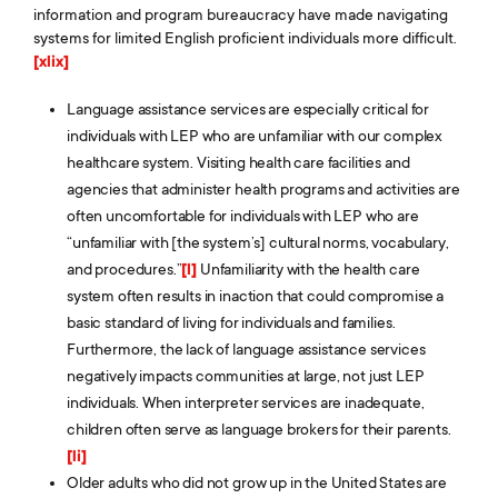
information and program bureaucracy have made navigating
systems for limited English proficient individuals more difficult.
[xlix]
Language assistance services are especially critical for
individuals with LEP who are unfamiliar with our complex
healthcare system. Visiting health care facilities and
agencies that administer health programs and activities are
often uncomfortable for individuals with LEP who are
“unfamiliar with [the system’s] cultural norms, vocabulary,
and procedures.”
[l]
Unfamiliarity with the health care
system often results in inaction that could compromise a
basic standard of living for individuals and families.
Furthermore, the lack of language assistance services
negatively impacts communities at large, not just LEP
individuals. When interpreter services are inadequate,
children often serve as language brokers for their parents.
[li]
Older adults who did not grow up in the United States are