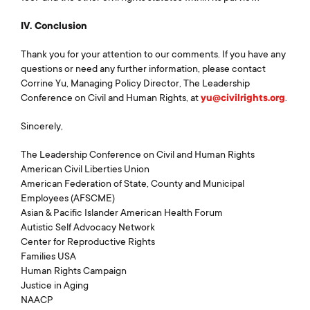
IV. Conclusion
Thank you for your attention to our comments. If you have any
questions or need any further information, please contact
Corrine Yu, Managing Policy Director, The Leadership
Conference on Civil and Human Rights, at
yu@civilrights.org
.
Sincerely,
The Leadership Conference on Civil and Human Rights
American Civil Liberties Union
American Federation of State, County and Municipal
Employees (AFSCME)
Asian & Pacific Islander American Health Forum
Autistic Self Advocacy Network
Center for Reproductive Rights
Families USA
Human Rights Campaign
Justice in Aging
NAACP