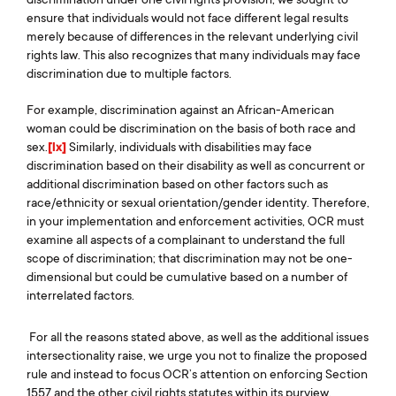
ensure that individuals would not face different legal results
merely because of differences in the relevant underlying civil
rights law. This also recognizes that many individuals may face
discrimination due to multiple factors.
For example, discrimination against an African-American
woman could be discrimination on the basis of both race and
sex.
[lx]
Similarly, individuals with disabilities may face
discrimination based on their disability as well as concurrent or
additional discrimination based on other factors such as
race/ethnicity or sexual orientation/gender identity. Therefore,
in your implementation and enforcement activities, OCR must
examine all aspects of a complainant to understand the full
scope of discrimination; that discrimination may not be one-
dimensional but could be cumulative based on a number of
interrelated factors.
For all the reasons stated above, as well as the additional issues
intersectionality raise, we urge you not to finalize the proposed
rule and instead to focus OCR’s attention on enforcing Section
1557 and the other civil rights statutes within its purview.