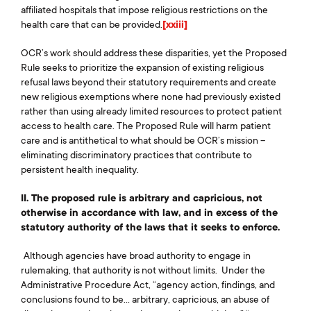
affiliated hospitals that impose religious restrictions on the
health care that can be provided.
[xxiii]
OCR’s work should address these disparities, yet the Proposed
Rule seeks to prioritize the expansion of existing religious
refusal laws beyond their statutory requirements and create
new religious exemptions where none had previously existed
rather than using already limited resources to protect patient
access to health care. The Proposed Rule will harm patient
care and is antithetical to what should be OCR’s mission –
eliminating discriminatory practices that contribute to
persistent health inequality.
II. The proposed rule is arbitrary and capricious, not
otherwise in accordance with law, and in excess of the
statutory authority of the laws that it seeks to enforce.
Although agencies have broad authority to engage in
rulemaking, that authority is not without limits. Under the
Administrative Procedure Act, “agency action, findings, and
conclusions found to be… arbitrary, capricious, an abuse of