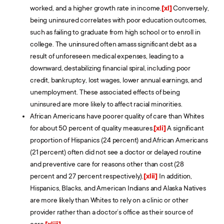
worked, and a higher growth rate in income.
[xl]
Conversely,
being uninsured correlates with poor education outcomes,
such as failing to graduate from high school or to enroll in
college. The uninsured often amass significant debt as a
result of unforeseen medical expenses, leading to a
downward, destabilizing financial spiral, including poor
credit, bankruptcy, lost wages, lower annual earnings, and
unemployment. These associated effects of being
uninsured are more likely to affect racial minorities.
African Americans have poorer quality of care than Whites
for about 50 percent of quality measures.
[xli]
A significant
proportion of Hispanics (24 percent) and African Americans
(21 percent) often did not see a doctor or delayed routine
and preventive care for reasons other than cost (28
percent and 27 percent respectively).
[xlii]
In addition,
Hispanics, Blacks, and American Indians and Alaska Natives
are more likely than Whites to rely on a clinic or other
provider rather than a doctor’s office as their source of
care.
[xliii]