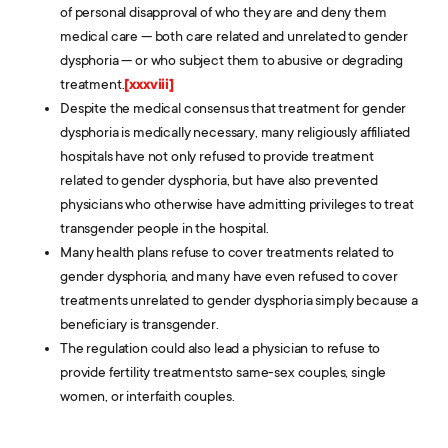
of personal disapproval of who they are and deny them
medical care — both care related and unrelated to gender
dysphoria — or who subject them to abusive or degrading
treatment.
[xxxviii]
Despite the medical consensus that treatment for gender
dysphoria is medically necessary, many religiously affiliated
hospitals have not only refused to provide treatment
related to gender dysphoria, but have also prevented
physicians who otherwise have admitting privileges to treat
transgender people in the hospital.
Many health plans refuse to cover treatments related to
gender dysphoria, and many have even refused to cover
treatments unrelated to gender dysphoria simply because a
beneficiary is transgender.
The regulation could also lead a physician to refuse to
provide fertility treatmentsto same-sex couples, single
women, or interfaith couples.