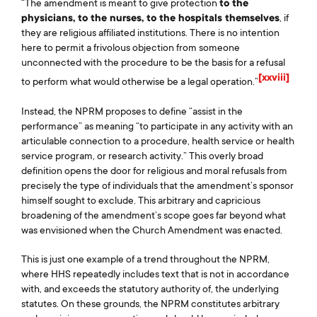
“The amendment is meant to give protection
to the
physicians, to the nurses, to the hospitals themselves
, if
they are religious affiliated institutions. There is no intention
here to permit a frivolous objection from someone
unconnected with the procedure to be the basis for a refusal
[xxviii]
to perform what would otherwise be a legal operation.”
Instead, the NPRM proposes to define “assist in the
performance” as meaning “to participate in any activity with an
articulable connection to a procedure, health service or health
service program, or research activity.” This overly broad
definition opens the door for religious and moral refusals from
precisely the type of individuals that the amendment’s sponsor
himself sought to exclude. This arbitrary and capricious
broadening of the amendment’s scope goes far beyond what
was envisioned when the Church Amendment was enacted.
This is just one example of a trend throughout the NPRM,
where HHS repeatedly includes text that is not in accordance
with, and exceeds the statutory authority of, the underlying
statutes. On these grounds, the NPRM constitutes arbitrary