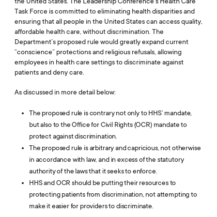
the United States. The Leadership Conference’s Health Care
Task Force is committed to eliminating health disparities and
ensuring that all people in the United States can access quality,
affordable health care, without discrimination. The
Department’s proposed rule would greatly expand current
“conscience” protections and religious refusals, allowing
employees in health care settings to discriminate against
patients and deny care.
As discussed in more detail below:
The proposed rule is contrary not only to HHS’ mandate,
but also to the Office for Civil Rights (OCR) mandate to
protect against discrimination.
The proposed rule is arbitrary and capricious, not otherwise
in accordance with law, and in excess of the statutory
authority of the laws that it seeks to enforce.
HHS and OCR should be putting their resources to
protecting patients from discrimination, not attempting to
make it easier for providers to discriminate.