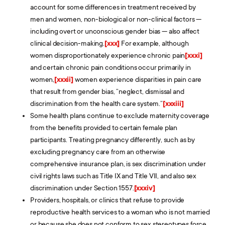
account for some differences in treatment received by
men and women, non-biological or non-clinical factors —
including overt or unconscious gender bias — also affect
clinical decision-making.
[xxx]
For example, although
women disproportionately experience chronic pain
[xxxi]
and certain chronic pain conditions occur primarily in
women,
[xxxii]
women experience disparities in pain care
that result from gender bias, “neglect, dismissal and
discrimination from the health care system.”
[xxxiii]
Some health plans continue to exclude maternity coverage
from the benefits provided to certain female plan
participants. Treating pregnancy differently, such as by
excluding pregnancy care from an otherwise
comprehensive insurance plan, is sex discrimination under
civil rights laws such as Title IX and Title VII, and also sex
discrimination under Section 1557.
[xxxiv]
Providers, hospitals, or clinics that refuse to provide
reproductive health services to a woman who is not married
or because she does not conform to sex stereotypes force