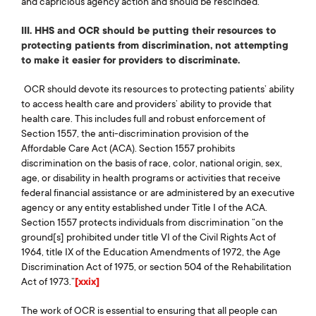
and capricious agency action and should be rescinded.
III. HHS and OCR should be putting their resources to
protecting patients from discrimination, not attempting
to make it easier for providers to discriminate.
OCR should devote its resources to protecting patients’ ability
to access health care and providers’ ability to provide that
health care. This includes full and robust enforcement of
Section 1557, the anti-discrimination provision of the
Affordable Care Act (ACA). Section 1557 prohibits
discrimination on the basis of race, color, national origin, sex,
Home
age, or disability in health programs or activities that receive
About Us
federal financial assistance or are administered by an executive
Our Work
agency or any entity established under Title I of the ACA.
Section 1557 protects individuals from discrimination “on the
The Coalition
ground[s] prohibited under title VI of the Civil Rights Act of
Take Action
1964, title IX of the Education Amendments of 1972, the Age
Media & Resources
Discrimination Act of 1975, or section 504 of the Rehabilitation
Act of 1973.”
[xxix]
Podcast
Blog
The work of OCR is essential to ensuring that all people can