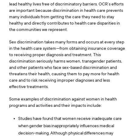
Library
lead healthy lives free of discriminatory barriers. OCR’s efforts
are important because discrimination in health care prevents
Contact Us
many individuals from getting the care they need to stay
healthy and directly contributes to health care disparities in
the communities we represent.
Switch to: Education Fund
Sex discrimination takes many forms and occurs at every step
Careers
in the health care system—from obtaining insurance coverage
to receiving proper diagnosis and treatment. This
Donate
discrimination seriously harms women, transgender patients,
and other patients who face sex-based discrimination and
threatens their health, causing them to pay more for health
care and to risk receiving improper diagnoses and less
effective treatments.
Some examples of discrimination against women in health
programs and activities and their impacts include:
Studies have found that women receive inadequate care
when gender bias inappropriately influences medical
decision-making. Although physical differences may