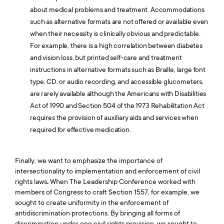
about medical problems and treatment. Accommodations
such as alternative formats are not offered or available even
when their necessity is clinically obvious and predictable.
For example, there is a high correlation between diabetes
and vision loss, but printed self-care and treatment
instructions in alternative formats such as Braille, large font
type, CD, or audio recording, and accessible glucometers,
are rarely available although the Americans with Disabilities
Act of 1990 and Section 504 of the 1973 Rehabilitation Act
requires the provision of auxiliary aids and services when
required for effective medication.
Finally, we want to emphasize the importance of
intersectionality to implementation and enforcement of civil
rights laws
.
When The Leadership Conference worked with
members of Congress to craft Section 1557, for example, we
sought to create uniformity in the enforcement of
antidiscrimination protections. By bringing all forms of
discrimination under one civil rights provision, we sought to