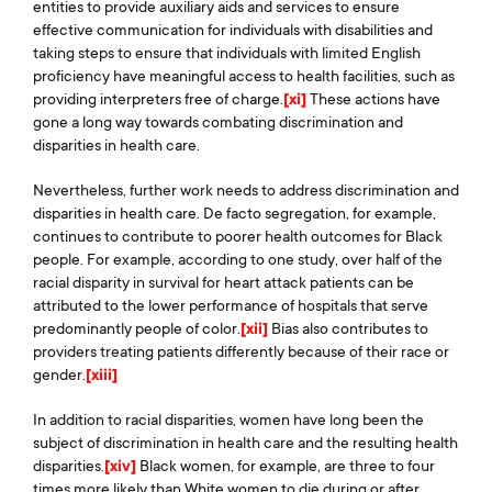
entities to provide auxiliary aids and services to ensure
effective communication for individuals with disabilities and
taking steps to ensure that individuals with limited English
proficiency have meaningful access to health facilities, such as
providing interpreters free of charge.
[xi]
These actions have
gone a long way towards combating discrimination and
disparities in health care.
Nevertheless, further work needs to address discrimination and
disparities in health care. De facto segregation, for example,
continues to contribute to poorer health outcomes for Black
people. For example, according to one study, over half of the
racial disparity in survival for heart attack patients can be
attributed to the lower performance of hospitals that serve
predominantly people of color.
[xii]
Bias also contributes to
providers treating patients differently because of their race or
gender.
[xiii]
In addition to racial disparities, women have long been the
subject of discrimination in health care and the resulting health
disparities.
[xiv]
Black women, for example, are three to four
times more likely than White women to die during or after