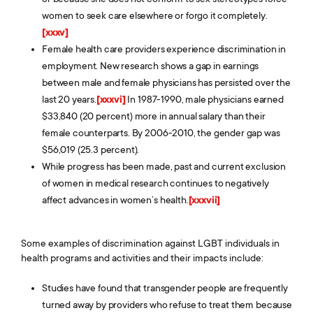
women to seek care elsewhere or forgo it completely.
[xxxv]
Female health care providers experience discrimination in
employment. New research shows a gap in earnings
between male and female physicians has persisted over the
last 20 years.
[xxxvi]
In 1987-1990, male physicians earned
$33,840 (20 percent) more in annual salary than their
female counterparts. By 2006-2010, the gender gap was
$56,019 (25.3 percent).
While progress has been made, past and current exclusion
of women in medical research continues to negatively
affect advances in women’s health.
[xxxvii]
Some examples of discrimination against LGBT individuals in
health programs and activities and their impacts include:
Studies have found that transgender people are frequently
turned away by providers who refuse to treat them because