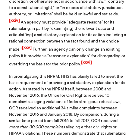
discretion, or otherwise not in accordance with law,” “contrary
to a constitutional right,” or “in excess of statutory jurisdiction,
authority, or limitations” shall be held unlawful and set aside.
[xxiv]
An agency must provide “adequate reasons” for its
rulemaking, in part by “examin[ing] the relevant data and
articulat[ing] a satisfactory explanation for its action including a
rational connection between the fact found and the choice
[xxv]
made.”
Further, an agency can only change an existing
policy if it provides a “reasoned explanation” for disregarding or
[xxvi]
overriding the basis for the prior policy.
In promulgating this NPRM, HHS has plainly failed to meet the
basic requirement of providing a satisfactory explanation for its
action. As stated in the NPRM itself, between 2008 and
November 2016, the Office for Civil Rights received 10
complaints alleging violations of federal religious refusal laws;
OCR received an additional 34 similar complaints between
November 2016 and January 2018. By comparison, during a
similar time period from fall 2016 to fall 2017, OCR received
more than 30,000 complaints
alleging either civil rights or
HIPAA violations. These numbers demonstrate that rulemaking