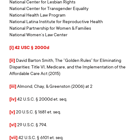
National Center for Lesbian Rights
National Center for Transgender Equality
National Health Law Program
National Latina Institute for Reproductive Health
National Partnership for Women & Families
National Women’s Law Center
[i]
42 USC § 2000d
[ii]
David Barton Smith, The “Golden Rules” for Eliminating
Disparities: Title VI, Medicare, and the Implementation of the
Affordable Care Act (2015)
[iii]
Almond, Chay, & Greenston (2006) at 2
[iv]
42 U.S.C. § 2000d et. seq.
[v]
20 U.S.C. § 1681 et. seq.
[vi]
29 U.S.C. § 794.
[vii]
42 U.S.C. § 6101 et. seq.