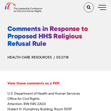
Comments in Response to
Proposed HHS Religious
Refusal Rule
HEALTH CARE RESOURCES
03.27.18
View these comments as a PDF.
U.S. Department of Health and Human Services
Office for Civil Rights
Attention: RIN 945-ZA03
Hubert H. Humphrey Building, Room 509F