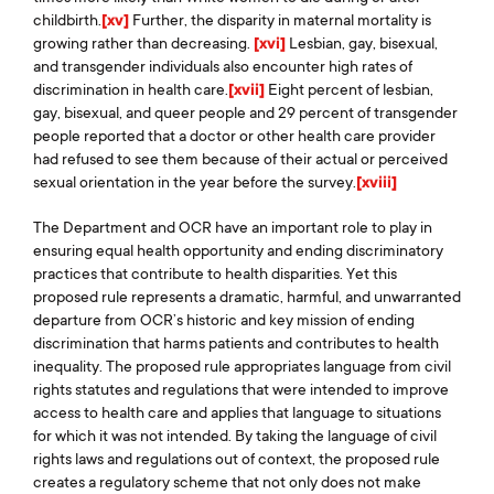
childbirth.
[xv]
Further, the disparity in maternal mortality is
growing rather than decreasing.
[xvi]
Lesbian, gay, bisexual,
and transgender individuals also encounter high rates of
discrimination in health care.
[xvii]
Eight percent of lesbian,
gay, bisexual, and queer people and 29 percent of transgender
people reported that a doctor or other health care provider
had refused to see them because of their actual or perceived
sexual orientation in the year before the survey.
[xviii]
The Department and OCR have an important role to play in
ensuring equal health opportunity and ending discriminatory
practices that contribute to health disparities. Yet this
proposed rule represents a dramatic, harmful, and unwarranted
departure from OCR’s historic and key mission of ending
discrimination that harms patients and contributes to health
inequality. The proposed rule appropriates language from civil
rights statutes and regulations that were intended to improve
access to health care and applies that language to situations
for which it was not intended. By taking the language of civil
rights laws and regulations out of context, the proposed rule
creates a regulatory scheme that not only does not make