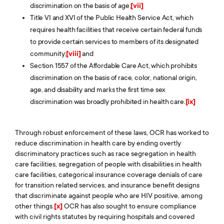
discrimination on the basis of age;
[vii]
Title VI and XVI of the Public Health Service Act, which
requires health facilities that receive certain federal funds
to provide certain services to members of its designated
community;
[viii]
and
Section 1557 of the Affordable Care Act, which prohibits
discrimination on the basis of race, color, national origin,
age, and disability and marks the first time sex
discrimination was broadly prohibited in health care.
[ix]
Through robust enforcement of these laws, OCR has worked to
reduce discrimination in health care by ending overtly
discriminatory practices such as race segregation in health
care facilities, segregation of people with disabilities in health
care facilities, categorical insurance coverage denials of care
for transition related services, and insurance benefit designs
that discriminate against people who are HIV positive, among
other things.
[x]
OCR has also sought to ensure compliance
with civil rights statutes by requiring hospitals and covered