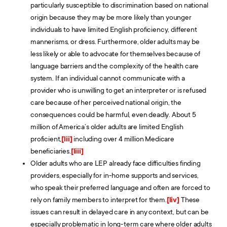
particularly susceptible to discrimination based on national
origin because they may be more likely than younger
individuals to have limited English proficiency, different
mannerisms, or dress. Furthermore, older adults may be
less likely or able to advocate for themselves because of
language barriers and the complexity of the health care
system. If an individual cannot communicate with a
provider who is unwilling to get an interpreter or is refused
care because of her perceived national origin, the
consequences could be harmful, even deadly. About 5
million of America’s older adults are limited English
proficient,
[lii]
including over 4 million Medicare
beneficiaries.
[liii]
Older adults who are LEP already face difficulties finding
providers, especially for in-home supports and services,
who speak their preferred language and often are forced to
rely on family members to interpret for them.
[liv]
These
issues can result in delayed care in any context, but can be
especially problematic in long-term care where older adults