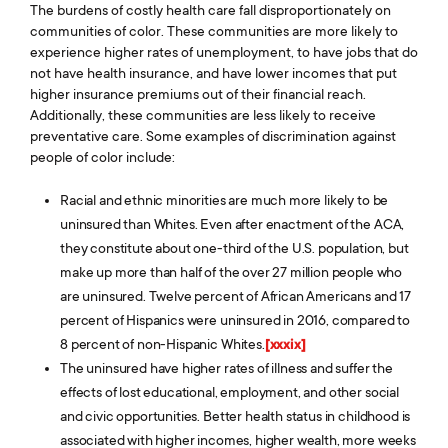
The burdens of costly health care fall disproportionately on
communities of color. These communities are more likely to
experience higher rates of unemployment, to have jobs that do
not have health insurance, and have lower incomes that put
higher insurance premiums out of their financial reach.
Additionally, these communities are less likely to receive
preventative care. Some examples of discrimination against
people of color include:
Racial and ethnic minorities are much more likely to be
uninsured than Whites. Even after enactment of the ACA,
they constitute about one-third of the U.S. population, but
make up more than half of the over 27 million people who
are uninsured. Twelve percent of African Americans and 17
percent of Hispanics were uninsured in 2016, compared to
8 percent of non-Hispanic Whites.
[xxxix]
The uninsured have higher rates of illness and suffer the
effects of lost educational, employment, and other social
and civic opportunities. Better health status in childhood is
associated with higher incomes, higher wealth, more weeks