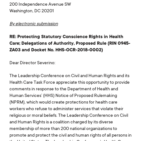
200 Independence Avenue SW
Washington, DC 20201
By electronic submission
RE: Protecting Statutory Conscience Rights in Health
Care; Delegations of Authority, Proposed Rule (RIN 0945-
ZA03 and Docket No. HHS-OCR-2018-0002)
Dear Director Severino:
The Leadership Conference on Civil and Human Rights and its
Health Care Task Force appreciate this opportunity to provide
comments in response to the Department of Health and
Human Services’ (HHS) Notice of Proposed Rulemaking
(NPRM), which would create protections for health care
workers who refuse to administer services that violate their
religious or moral beliefs. The Leadership Conference on Civil
and Human Rights is a coalition charged by its diverse
membership of more than 200 national organizations to
promote and protect the civil and human rights of all persons in