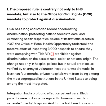
I. The proposed rule is contrary not only to HHS’
mandate, but also to the Office for Civil Rights (OCR)
mandate to protect against discrimination.
OCR has a long and storied record of combating
discrimination, protecting patient access to care, and
eliminating health disparities. As one of its first official acts in
1967, the Office of Equal Health Opportunity undertook the
massive effort of inspecting 3,000 hospitals to ensure they
were complying with Title VI’s
[i]
prohibition against
discrimination on the basis of race, color, or national origin. The
change not only in hospital polices but in actual practice, as
verified by an army of volunteer inspectors, was dramatic. In
less than four months, private hospitals went from being among
the most segregated institutions in the United States to being
among the most integrated.
Integration had a profound effect on patient care. Black
patients were no longer relegated to basement wards or
separate “charity” hospitals. And for the first time, those who