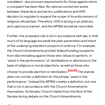
mandated – due process requirements for those against whom
a complaint has been filed. No rational connection exists
between these facts and ad hoc justifications and HHS’
decision to regulate to expand the scope of its enforcement of
religious refusal laws. Therefore, HHS is acting in an arbitrary
and capricious manner, and this NPRM should be rescinded.
Further, the proposed rule is not in accordance with law, in that
much of its language exceeds the plain parameters and intent
of the underlying statutes it purports to enforce. For example,
the Church Amendments prohibit federal funding recipients
from discriminating against those who refuse to perform, or
“assist in the performance” of, sterilizations or abortions on the
basis of religious or moral objections, as well as those who
[xxvii]
choose to provide abortion or sterilization.
The statute
does not contain a definition for the phrase “assist in the
performance.” Instead the NPRM creates a definition, but one
that is not in accordance with the Church Amendments
themselves. As Senator Church stated from the floor of the
Senate during debate on the Church Amendments: