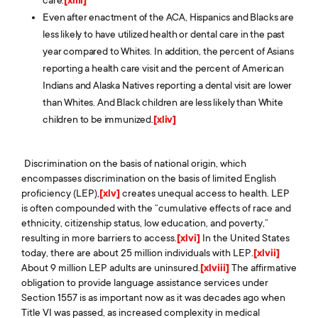
Even after enactment of the ACA, Hispanics and Blacks are
less likely to have utilized health or dental care in the past
year compared to Whites. In addition, the percent of Asians
reporting a health care visit and the percent of American
Indians and Alaska Natives reporting a dental visit are lower
than Whites. And Black children are less likely than White
children to be immunized.
[xliv]
Discrimination on the basis of national origin, which
encompasses discrimination on the basis of limited English
proficiency (LEP),
[xlv]
creates unequal access to health. LEP
is often compounded with the “cumulative effects of race and
ethnicity, citizenship status, low education, and poverty,”
resulting in more barriers to access.
[xlvi]
In the United States
today, there are about 25 million individuals with LEP.
[xlvii]
About 9 million LEP adults are uninsured.
[xlviii]
The affirmative
obligation to provide language assistance services under
Section 1557 is as important now as it was decades ago when
Title VI was passed, as increased complexity in medical