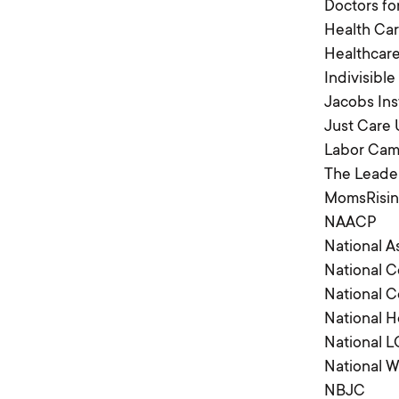
Doctors fo
Health Car
Healthca
Indivisible
Jacobs Ins
Just Care
Labor Camp
The Leader
MomsRisi
NAACP
National A
National 
National 
National H
National 
National 
NBJC