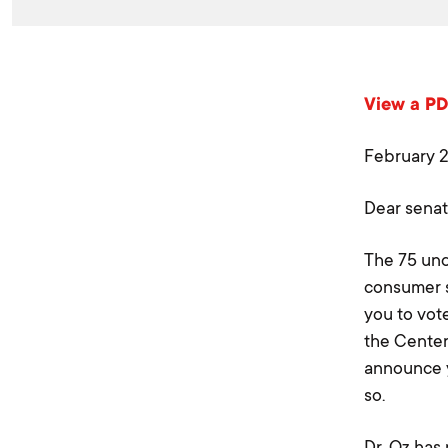
View a PDF
February 
Dear senat
The 75 und
consumer sa
you to vot
the Center
announce y
so.
Dr. Oz has 