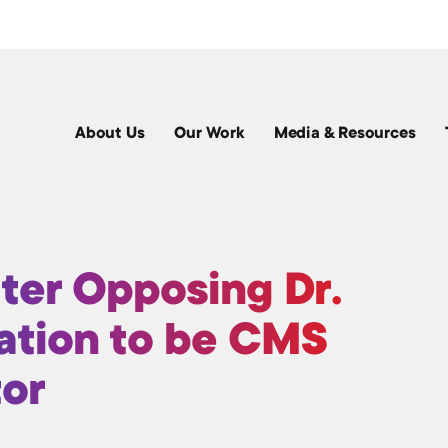
About Us
Our Work
Media & Resources
ter Opposing Dr.
ation to be CMS
tor