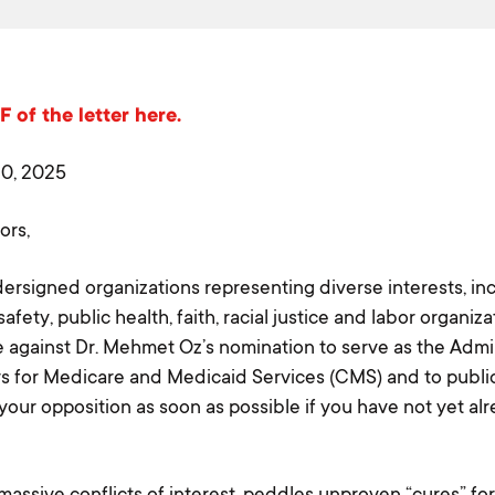
 of the letter here.
20, 2025
ors,
ersigned organizations representing diverse interests, in
fety, public health, faith, racial justice and labor organiza
e against Dr. Mehmet Oz’s nomination to serve as the Admin
s for Medicare and Medicaid Services (CMS) and to publi
our opposition as soon as possible if you have not yet al
massive conflicts of interest, peddles unproven “cures” fo