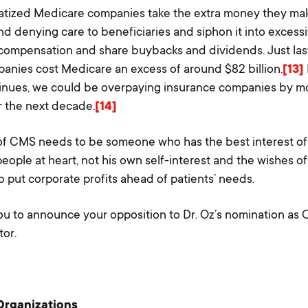
atized Medicare companies take the extra money they ma
nd denying care to beneficiaries and siphon it into excess
compensation and share buybacks and dividends. Just last
anies cost Medicare an excess of around $82 billion.
[13]
Home
inues, we could be overpaying insurance companies by mo
er the next decade.
[14]
About Us
f CMS needs to be someone who has the best interest of
Our Work
eople at heart, not his own self-interest and the wishes of
The Coalition
o put corporate profits ahead of patients’ needs.
Take Action
u to announce your opposition to Dr. Oz’s nomination as
tor.
Media & Resources
Podcast
Blog
Organizations