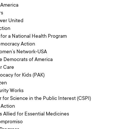
 America
rs
wer United
ction
 for a National Health Program
emocracy Action
Women’s Network-USA
e Democrats of America
r Care
ocacy for Kids (PAK)
izen
urity Works
 for Science in the Public Interest (CSPI)
 Action
s Allied for Essential Medicines
Compromiso