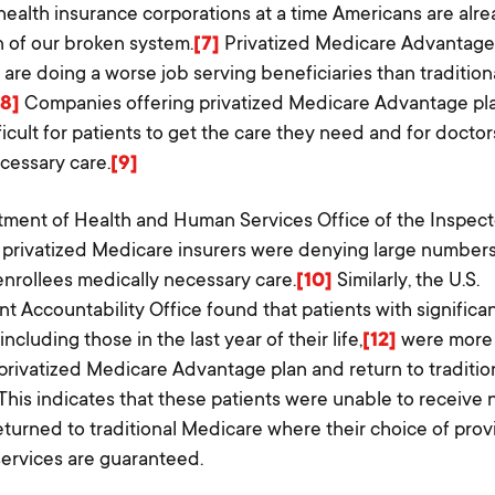
health insurance corporations at a time Americans are alre
 of our broken system.
[7]
Privatized Medicare Advantage
are doing a worse job serving beneficiaries than tradition
[8]
Companies offering privatized Medicare Advantage pl
ficult for patients to get the care they need and for doctor
cessary care.
[9]
ment of Health and Human Services Office of the Inspec
 privatized Medicare insurers were denying large numbers
nrollees medically necessary care.
[10]
Similarly, the U.S.
 Accountability Office found that patients with significa
including those in the last year of their life,
[12]
were more l
 privatized Medicare Advantage plan and return to traditio
This indicates that these patients were unable to receive
eturned to traditional Medicare where their choice of pro
services are guaranteed.