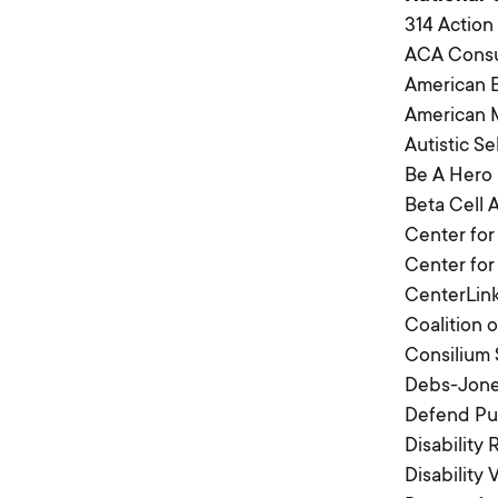
314 Action
ACA Cons
American E
American M
Autistic S
Be A Hero
Beta Cell 
Center for
Center fo
CenterLin
Coalition
Consilium 
Debs-Jones
Defend Pub
Disability
Disability 