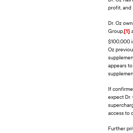
profit, and
Dr. Oz ow
Group,
[1]
a
$100,000 i
Oz previou
supplement
appears to
supplement
If confirm
expect Dr. 
supercharg
access to c
Further pr