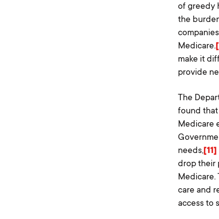
of greedy 
the burden
companies 
Medicare.
make it dif
provide ne
The Depart
found that
Medicare e
Government
needs,
[11]
drop their
Medicare. 
care and r
access to 