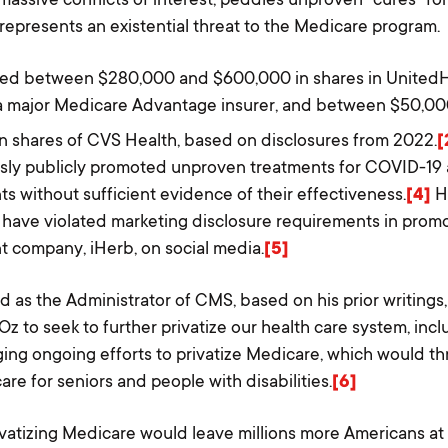
 represents an existential threat to the Medicare program.
ned between $280,000 and $600,000 in shares in United
 major Medicare Advantage insurer, and between $50,0
n shares of CVS Health, based on disclosures from 2022.
[
sly publicly promoted unproven treatments for COVID-19 a
s without sufficient evidence of their effectiveness.
[4]
H
 have violated marketing disclosure requirements in prom
 company, iHerb, on social media.
[5]
ed as the Administrator of CMS, based on his prior writings
Oz to seek to further privatize our health care system, inc
ing ongoing efforts to privatize Medicare, which would t
are for seniors and people with disabilities.
[6]
ivatizing Medicare would leave millions more Americans at