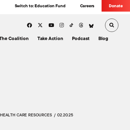
Switch to: Education Fund
Careers
Donate
The Coalition
Take Action
Podcast
Blog
HEALTH CARE RESOURCES
02.20.25