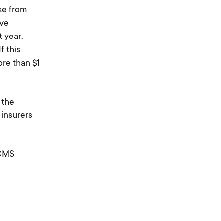
ke from
ive
 year,
If this
re than $1
 the
 insurers
 CMS