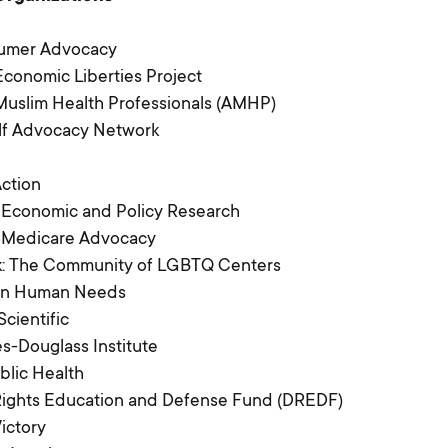
Library
umer Advocacy
Contact Us
conomic Liberties Project
uslim Health Professionals (AMHP)
elf Advocacy Network
Switch to: Education Fund
Action
Careers
 Economic and Policy Research
r Medicare Advocacy
Donate
k: The Community of LGBTQ Centers
 on Human Needs
Scientific
-Douglass Institute
lic Health
 Rights Education and Defense Fund (DREDF)
Victory