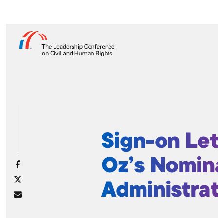
Sign-on Let
Oz’s Nomin
Administra