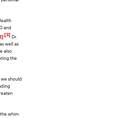
Health
00 and
,
[3]
2]
Dr.
s well as
e also
oting the
, we should
luding
hreaten
 the whim