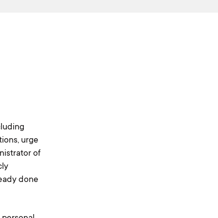
cluding
tions, urge
istrator of
cly
ready done
r personal