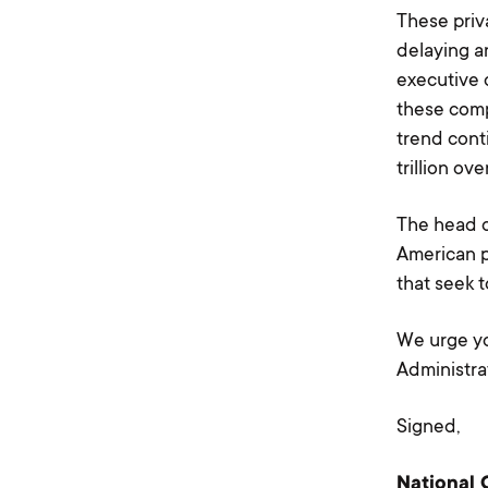
These priv
delaying a
executive 
these comp
trend cont
trillion ov
The head o
American p
that seek t
We urge yo
Administra
Signed,
National 