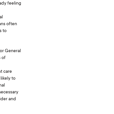
ady feeling
al
ans often
s to
tor General
 of
nt care
ikely to
nal
 necessary
vider and