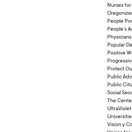
Nurses for
Oregonize
People Po
People’s A
Physicians
Popular D
Positive 
Progressiv
Protect Ou
Public Adv
Public Cit
Social Sec
The Center
UltraViolet
Universitie
Vision y 