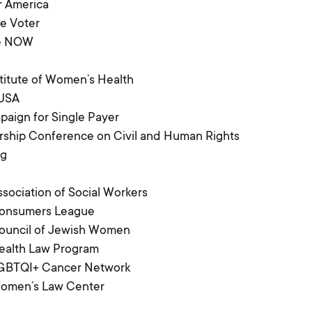
r America
e Voter
re NOW
titute of Women’s Health
 USA
aign for Single Payer
ship Conference on Civil and Human Rights
ng
ssociation of Social Workers
Consumers League
Council of Jewish Women
ealth Law Program
LGBTQI+ Cancer Network
Women’s Law Center